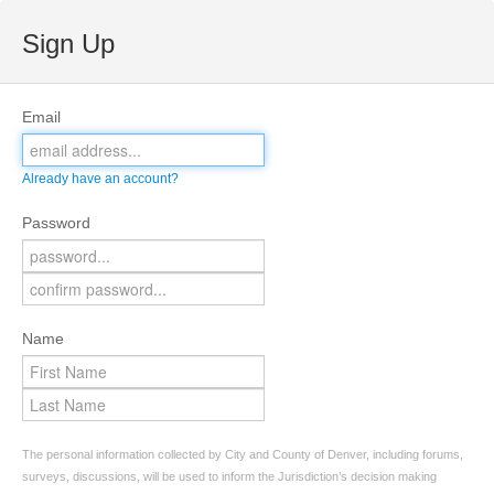
Sign Up
Email
Already have an account?
Password
Name
The personal information collected by City and County of Denver, including forums,
surveys, discussions, will be used to inform the Jurisdiction’s decision making