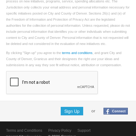
process on new initiatives, programs, service, spending allocations etc. The
Jurisdiction only collects your email address and personal information necessary for
specific initiatives posted on City and County of Denver. Sections 26(c) and (e) of
the Freedom of Information and Protection of Privacy Act are the legislated
authorities for the collection of personal information. Unless requested, please do not
include personal information that identifies you or other individuals when submitting
content to City and County of Denver. Personal information that is not requested will
be deleted and not considered in the evaluation of new initiatives etc.
By clicking "Sign up" you agree to the
terms and conditions
, and grant City and
County of Denver, Granicus and their designees the right use your ideas and
submissions in any way they see fit without notice, attribution or compensation.
Sign Up
or
Connect
Terms and Conditions
Privacy Policy
Support