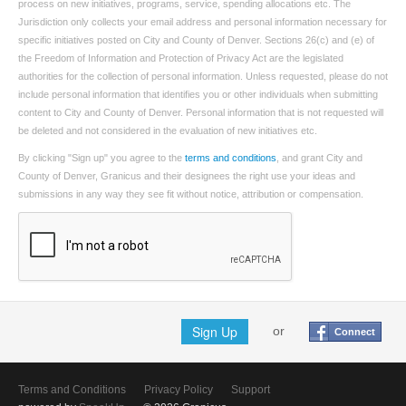
process on new initiatives, programs, service, spending allocations etc. The
Jurisdiction only collects your email address and personal information necessary for
specific initiatives posted on City and County of Denver. Sections 26(c) and (e) of
the Freedom of Information and Protection of Privacy Act are the legislated
authorities for the collection of personal information. Unless requested, please do not
include personal information that identifies you or other individuals when submitting
content to City and County of Denver. Personal information that is not requested will
be deleted and not considered in the evaluation of new initiatives etc.
By clicking "Sign up" you agree to the
terms and conditions
, and grant City and
County of Denver, Granicus and their designees the right use your ideas and
submissions in any way they see fit without notice, attribution or compensation.
Sign Up
or
Connect
Terms and Conditions
Privacy Policy
Support