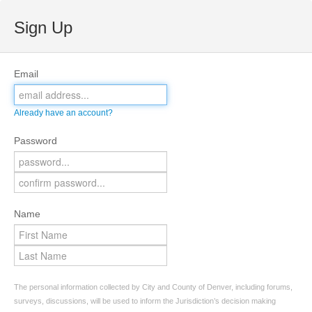
Sign Up
Email
Already have an account?
Password
Name
The personal information collected by City and County of Denver, including forums,
surveys, discussions, will be used to inform the Jurisdiction’s decision making