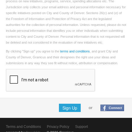
process on new initiatives, programs, service, spending allocations etc. The
Jurisdiction only collects your email address and personal information necessary for
specific initiatives posted on City and County of Denver. Sections 26(c) and (e) of
the Freedom of Information and Protection of Privacy Act are the legislated
authorities for the collection of personal information. Unless requested, please do not
include personal information that identifies you or other individuals when submitting
content to City and County of Denver. Personal information that is not requested will
be deleted and not considered in the evaluation of new initiatives etc.
By clicking "Sign up" you agree to the
terms and conditions
, and grant City and
County of Denver, Granicus and their designees the right use your ideas and
submissions in any way they see fit without notice, attribution or compensation.
Sign Up
or
Connect
Terms and Conditions
Privacy Policy
Support