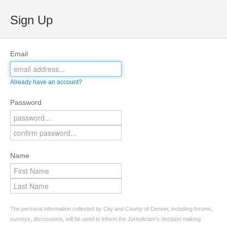
Sign Up
Email
Already have an account?
Password
Name
The personal information collected by City and County of Denver, including forums,
surveys, discussions, will be used to inform the Jurisdiction’s decision making