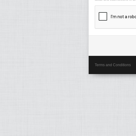
Terms and Conditions