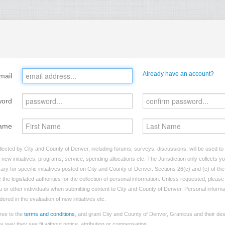
Already have an account?
mail
word
ame
lected by City and County of Denver, including forums, surveys, discussions, will be used to i
ew initiatives, programs, service, spending allocations etc. The Jurisdiction only collects 
ry for specific initiatives posted on City and County of Denver. Sections 26(c) and (e) of t
 the legislated authorities for the collection of personal information. Unless requested, pleas
you or other individuals when submitting content to City and County of Denver. Personal informa
dered in the evaluation of new initiatives etc.
ree to the
terms and conditions
, and grant City and County of Denver, Granicus and their des
 way they see fit without notice, attribution or compensation.