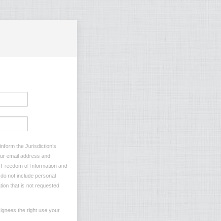
nform the Jurisdiction’s
your email address and
he Freedom of Information and
e do not include personal
tion that is not requested
ignees the right use your