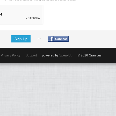
Sign Up
or
Connect
Privacy Policy
Support
powered by
SpeakUp
© 2026 Granicus