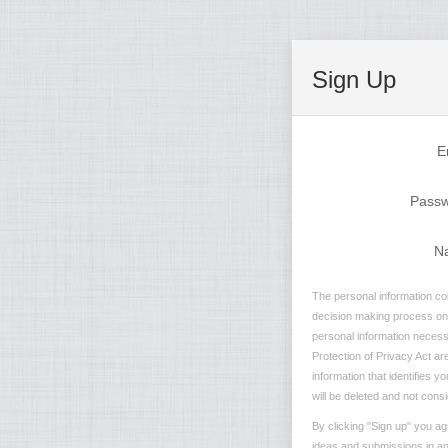
Sign Up
E
Pass
N
The personal information col
decision making process on n
personal information necessa
Protection of Privacy Act are
information that identifies 
will be deleted and not consi
By clicking "Sign up" you ag
ideas and submissions in any