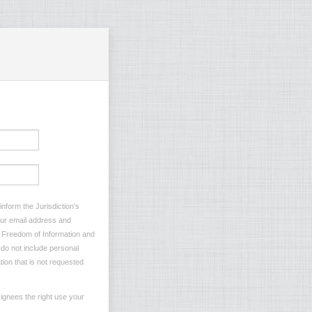
nform the Jurisdiction’s
your email address and
he Freedom of Information and
e do not include personal
tion that is not requested
ignees the right use your