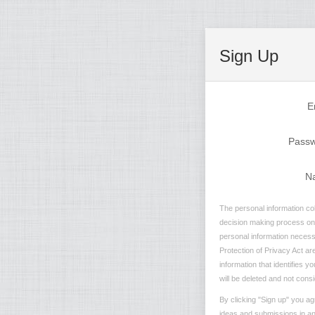
Sign Up
E
Pass
N
The personal information col
decision making process on n
personal information necessa
Protection of Privacy Act are
information that identifies 
will be deleted and not consi
By clicking "Sign up" you ag
ideas and submissions in any