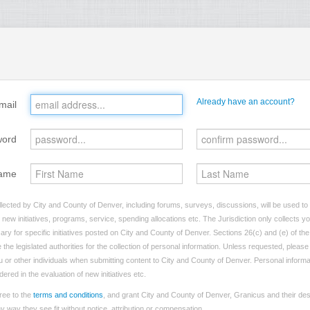
Already have an account?
mail
word
ame
lected by City and County of Denver, including forums, surveys, discussions, will be used to i
ew initiatives, programs, service, spending allocations etc. The Jurisdiction only collects 
ry for specific initiatives posted on City and County of Denver. Sections 26(c) and (e) of t
 the legislated authorities for the collection of personal information. Unless requested, pleas
you or other individuals when submitting content to City and County of Denver. Personal informa
dered in the evaluation of new initiatives etc.
ree to the
terms and conditions
, and grant City and County of Denver, Granicus and their des
 way they see fit without notice, attribution or compensation.