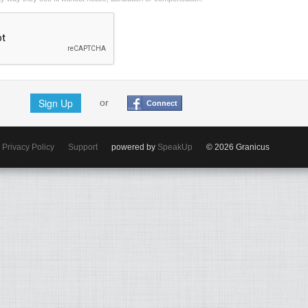
Sign Up
or
Connect
Privacy Policy
Support
powered by
SpeakUp
© 2026 Granicus