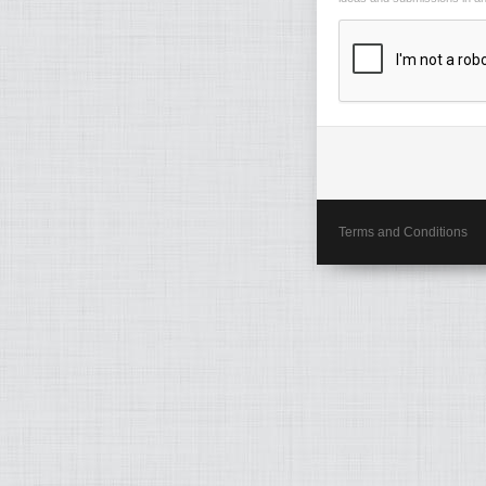
Terms and Conditions