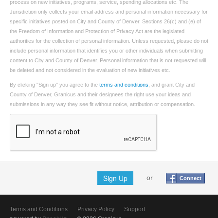
process on new initiatives, programs, service, spending allocations etc. The
Jurisdiction only collects your email address and personal information necessary for
specific initiatives posted on City and County of Denver. Sections 26(c) and (e) of
the Freedom of Information and Protection of Privacy Act are the legislated
authorities for the collection of personal information. Unless requested, please do not
include personal information that identifies you or other individuals when submitting
content to City and County of Denver. Personal information that is not requested will
be deleted and not considered in the evaluation of new initiatives etc.
By clicking "Sign up" you agree to the
terms and conditions
, and grant City and
County of Denver, Granicus and their designees the right use your ideas and
submissions in any way they see fit without notice, attribution or compensation.
Sign Up
or
Connect
Terms and Conditions
Privacy Policy
Support