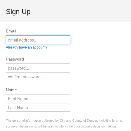
Sign Up
Email
Already have an account?
Password
Name
The personal information collected by City and County of Denver, including forums,
surveys, discussions, will be used to inform the Jurisdiction’s decision making