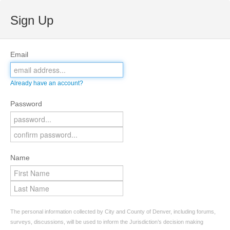
Sign Up
Email
Already have an account?
Password
Name
The personal information collected by City and County of Denver, including forums,
surveys, discussions, will be used to inform the Jurisdiction’s decision making