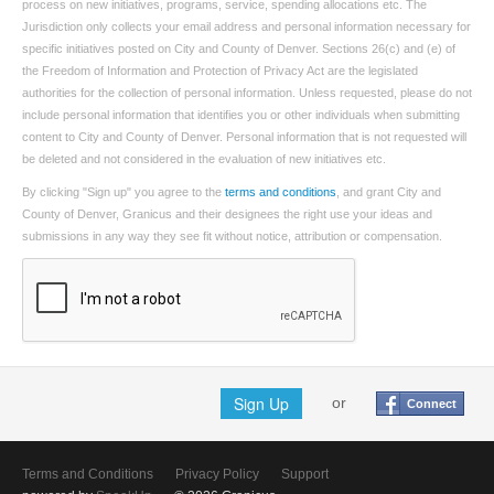
process on new initiatives, programs, service, spending allocations etc. The
Jurisdiction only collects your email address and personal information necessary for
specific initiatives posted on City and County of Denver. Sections 26(c) and (e) of
the Freedom of Information and Protection of Privacy Act are the legislated
authorities for the collection of personal information. Unless requested, please do not
include personal information that identifies you or other individuals when submitting
content to City and County of Denver. Personal information that is not requested will
be deleted and not considered in the evaluation of new initiatives etc.
By clicking "Sign up" you agree to the
terms and conditions
, and grant City and
County of Denver, Granicus and their designees the right use your ideas and
submissions in any way they see fit without notice, attribution or compensation.
Sign Up
or
Connect
Terms and Conditions
Privacy Policy
Support