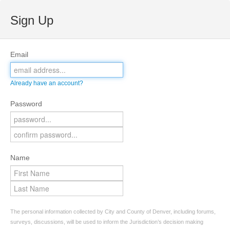
Sign Up
Email
Already have an account?
Password
Name
The personal information collected by City and County of Denver, including forums,
surveys, discussions, will be used to inform the Jurisdiction’s decision making