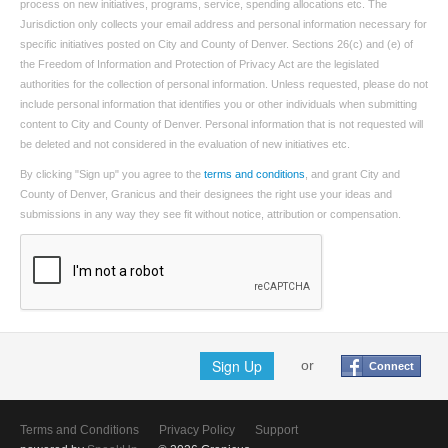
process on new initiatives, programs, service, spending allocations etc. The
Jurisdiction only collects your email address and personal information necessary for
specific initiatives posted on City and County of Denver. Sections 26(c) and (e) of
the Freedom of Information and Protection of Privacy Act are the legislated
authorities for the collection of personal information. Unless requested, please do not
include personal information that identifies you or other individuals when submitting
content to City and County of Denver. Personal information that is not requested will
be deleted and not considered in the evaluation of new initiatives etc.
By clicking "Sign up" you agree to the
terms and conditions
, and grant City and
County of Denver, Granicus and their designees the right use your ideas and
submissions in any way they see fit without notice, attribution or compensation.
Sign Up
or
Connect
Terms and Conditions
Privacy Policy
Support