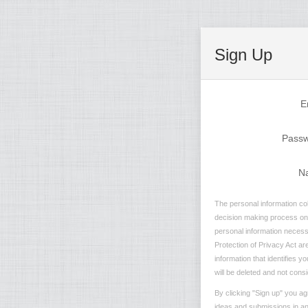
Sign Up
E
Pass
N
The personal information col
decision making process on n
personal information necessa
Protection of Privacy Act are
information that identifies 
will be deleted and not consi
By clicking "Sign up" you ag
ideas and submissions in any