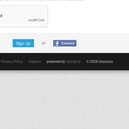
Sign Up
or
Connect
Privacy Policy
Support
powered by
SpeakUp
© 2026 Granicus