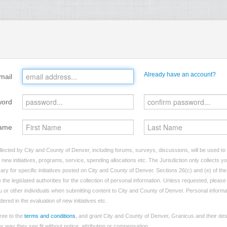
Already have an account?
mail
word
ame
lected by City and County of Denver, including forums, surveys, discussions, will be used to i
ew initiatives, programs, service, spending allocations etc. The Jurisdiction only collects 
ry for specific initiatives posted on City and County of Denver. Sections 26(c) and (e) of t
 the legislated authorities for the collection of personal information. Unless requested, pleas
you or other individuals when submitting content to City and County of Denver. Personal informa
dered in the evaluation of new initiatives etc.
ree to the
terms and conditions
, and grant City and County of Denver, Granicus and their des
 way they see fit without notice, attribution or compensation.