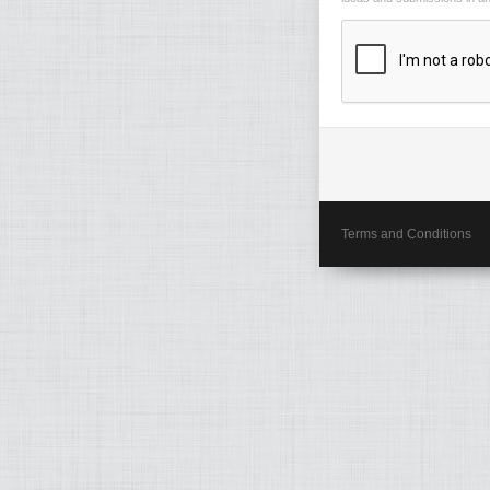
Terms and Conditions