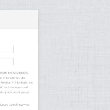
nform the Jurisdiction’s
your email address and
he Freedom of Information and
e do not include personal
tion that is not requested
ignees the right use your