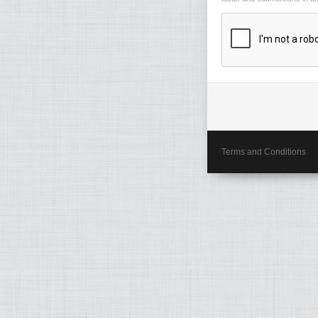
Terms and Conditions