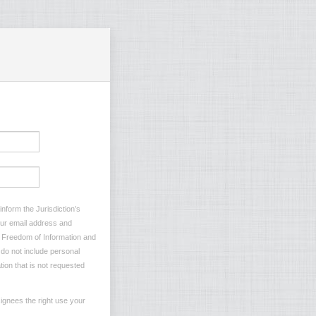
nform the Jurisdiction’s
your email address and
he Freedom of Information and
e do not include personal
tion that is not requested
ignees the right use your