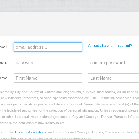
Already have an account?
mail
word
ame
lected by City and County of Denver, including forums, surveys, discussions, will be used to i
ew initiatives, programs, service, spending allocations etc. The Jurisdiction only collects 
ry for specific initiatives posted on City and County of Denver. Sections 26(c) and (e) of t
 the legislated authorities for the collection of personal information. Unless requested, pleas
you or other individuals when submitting content to City and County of Denver. Personal informa
dered in the evaluation of new initiatives etc.
ree to the
terms and conditions
, and grant City and County of Denver, Granicus and their des
 way they see fit without notice, attribution or compensation.