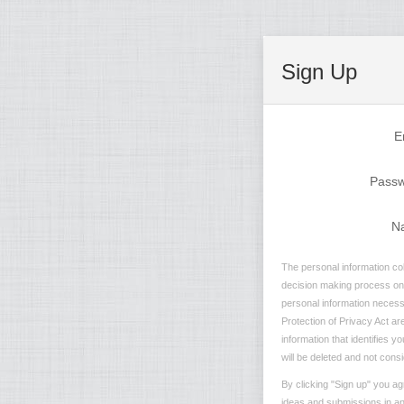
Sign Up
E
Pass
N
The personal information col
decision making process on n
personal information necessa
Protection of Privacy Act are
information that identifies 
will be deleted and not consi
By clicking "Sign up" you ag
ideas and submissions in any