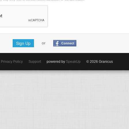
Sign Up
or
Connect
Privacy Policy
Support
powered by
SpeakUp
© 2026 Granicus