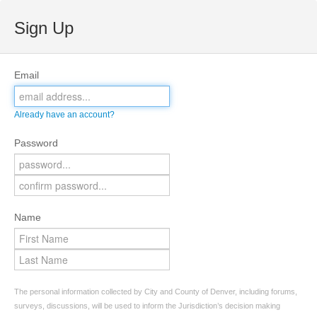
Sign Up
Email
Already have an account?
Password
Name
The personal information collected by City and County of Denver, including forums,
surveys, discussions, will be used to inform the Jurisdiction’s decision making