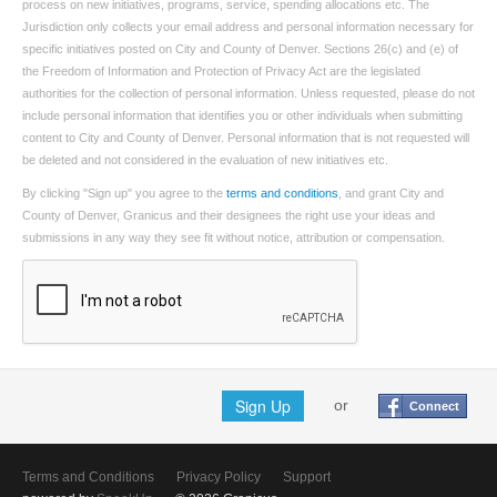
process on new initiatives, programs, service, spending allocations etc. The
Jurisdiction only collects your email address and personal information necessary for
specific initiatives posted on City and County of Denver. Sections 26(c) and (e) of
the Freedom of Information and Protection of Privacy Act are the legislated
authorities for the collection of personal information. Unless requested, please do not
include personal information that identifies you or other individuals when submitting
content to City and County of Denver. Personal information that is not requested will
be deleted and not considered in the evaluation of new initiatives etc.
By clicking "Sign up" you agree to the
terms and conditions
, and grant City and
County of Denver, Granicus and their designees the right use your ideas and
submissions in any way they see fit without notice, attribution or compensation.
Sign Up
or
Connect
Terms and Conditions
Privacy Policy
Support