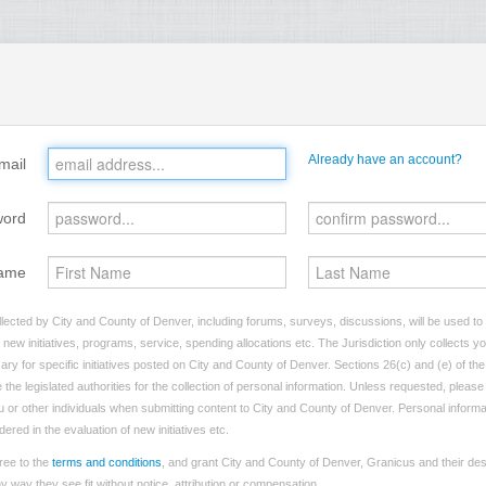
Already have an account?
mail
word
ame
lected by City and County of Denver, including forums, surveys, discussions, will be used to i
ew initiatives, programs, service, spending allocations etc. The Jurisdiction only collects 
ry for specific initiatives posted on City and County of Denver. Sections 26(c) and (e) of t
 the legislated authorities for the collection of personal information. Unless requested, pleas
you or other individuals when submitting content to City and County of Denver. Personal informa
dered in the evaluation of new initiatives etc.
ree to the
terms and conditions
, and grant City and County of Denver, Granicus and their des
 way they see fit without notice, attribution or compensation.