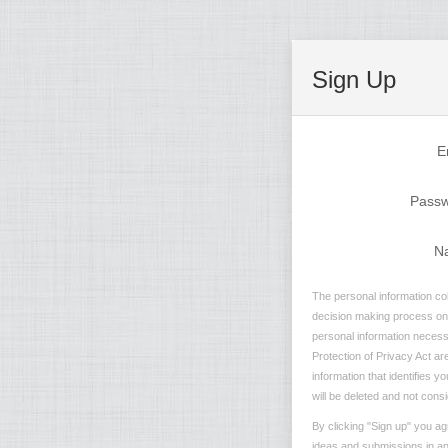
Sign Up
E
Pass
N
The personal information col
decision making process on n
personal information necessa
Protection of Privacy Act are
information that identifies 
will be deleted and not consi
By clicking "Sign up" you ag
ideas and submissions in any