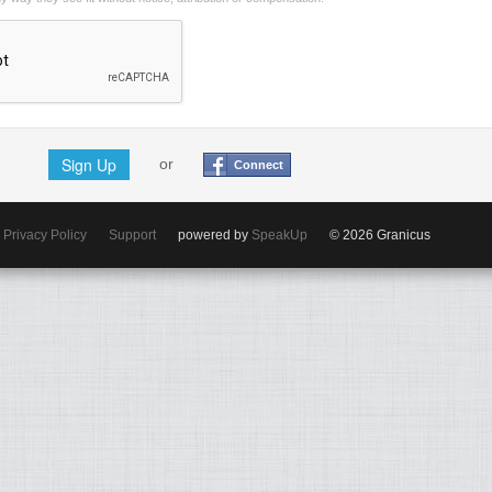
Sign Up
or
Connect
Privacy Policy
Support
powered by
SpeakUp
© 2026 Granicus