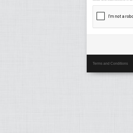
Terms and Conditions