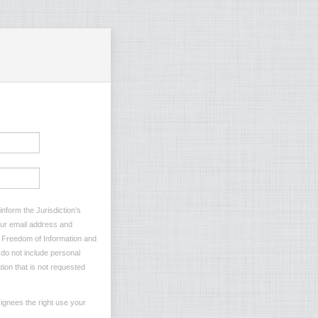
nform the Jurisdiction’s
your email address and
he Freedom of Information and
e do not include personal
tion that is not requested
ignees the right use your