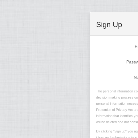
Sign Up
E
Pass
N
The personal information col
decision making process on n
personal information necessa
Protection of Privacy Act are
information that identifies 
will be deleted and not consi
By clicking "Sign up" you ag
ideas and submissions in any