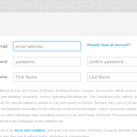
Already have an account?
mail
word
ame
lected by City and County of Denver, including forums, surveys, discussions, will be used to i
ew initiatives, programs, service, spending allocations etc. The Jurisdiction only collects 
ry for specific initiatives posted on City and County of Denver. Sections 26(c) and (e) of t
 the legislated authorities for the collection of personal information. Unless requested, pleas
you or other individuals when submitting content to City and County of Denver. Personal informa
dered in the evaluation of new initiatives etc.
ree to the
terms and conditions
, and grant City and County of Denver, Granicus and their des
 way they see fit without notice, attribution or compensation.