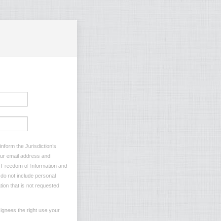
nform the Jurisdiction’s
your email address and
he Freedom of Information and
e do not include personal
tion that is not requested
ignees the right use your