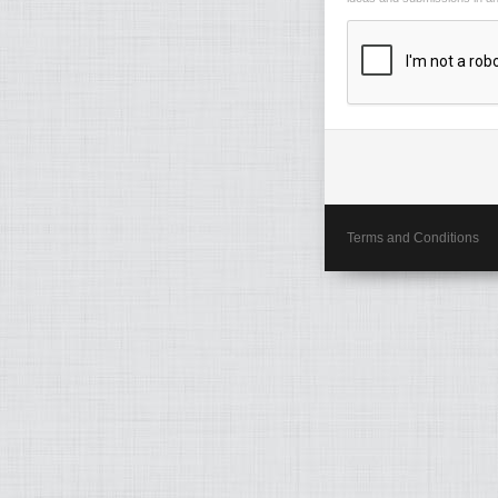
Terms and Conditions