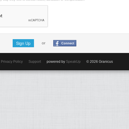
Sign Up
or
Connect
Privacy Policy
Support
powered by
SpeakUp
© 2026 Granicus