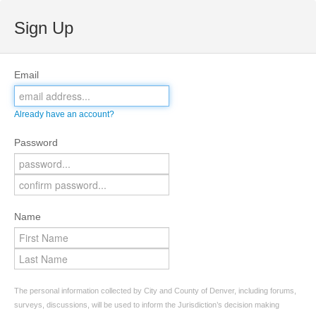
Sign Up
Email
Already have an account?
Password
Name
The personal information collected by City and County of Denver, including forums,
surveys, discussions, will be used to inform the Jurisdiction’s decision making