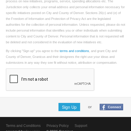
process on new initiatives, programs, service, spending allocations etc. The
Jurisdiction only collects your email address and personal information necessary for
specific initiatives posted on City and County of Denver. Sections 26(c) and (e) of
the Freedom of Information and Protection of Privacy Act are the legislated
authorities for the collection of personal information. Unless requested, please do not
include personal information that identifies you or other individuals when submitting
content to City and County of Denver. Personal information that is not requested will
be deleted and not considered in the evaluation of new initiatives etc.
By clicking "Sign up" you agree to the
terms and conditions
, and grant City and
County of Denver, Granicus and their designees the right use your ideas and
submissions in any way they see fit without notice, attribution or compensation.
Sign Up
or
Connect
Terms and Conditions
Privacy Policy
Support