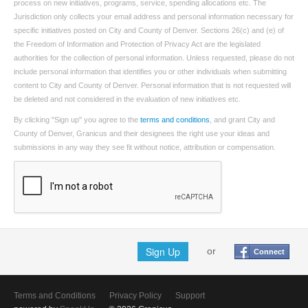
process on new initiatives, programs, service, spending allocations etc. The
Jurisdiction only collects your email address and personal information necessary for
specific initiatives posted on City and County of Denver. Sections 26(c) and (e) of
the Freedom of Information and Protection of Privacy Act are the legislated
authorities for the collection of personal information. Unless requested, please do not
include personal information that identifies you or other individuals when submitting
content to City and County of Denver. Personal information that is not requested will
be deleted and not considered in the evaluation of new initiatives etc.
By clicking "Sign up" you agree to the
terms and conditions
, and grant City and
County of Denver, Granicus and their designees the right use your ideas and
submissions in any way they see fit without notice, attribution or compensation.
Sign Up
or
Connect
Terms and Conditions
Privacy Policy
Support