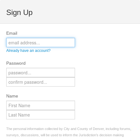
Sign Up
Email
Already have an account?
Password
Name
The personal information collected by City and County of Denver, including forums,
surveys, discussions, will be used to inform the Jurisdiction’s decision making