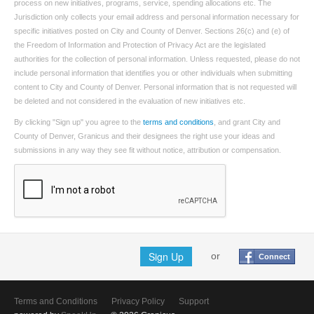
process on new initiatives, programs, service, spending allocations etc. The
Jurisdiction only collects your email address and personal information necessary for
specific initiatives posted on City and County of Denver. Sections 26(c) and (e) of
the Freedom of Information and Protection of Privacy Act are the legislated
authorities for the collection of personal information. Unless requested, please do not
include personal information that identifies you or other individuals when submitting
content to City and County of Denver. Personal information that is not requested will
be deleted and not considered in the evaluation of new initiatives etc.
By clicking "Sign up" you agree to the
terms and conditions
, and grant City and
County of Denver, Granicus and their designees the right use your ideas and
submissions in any way they see fit without notice, attribution or compensation.
Sign Up
or
Connect
Terms and Conditions
Privacy Policy
Support