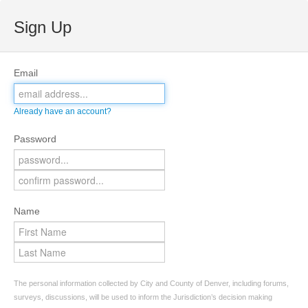
Sign Up
Email
Already have an account?
Password
Name
The personal information collected by City and County of Denver, including forums,
surveys, discussions, will be used to inform the Jurisdiction’s decision making