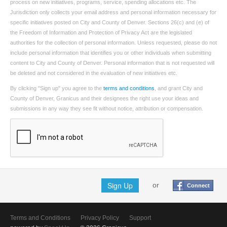
process on new initiatives, programs, service, spending allocations etc. The
Jurisdiction only collects your email address and personal information necessary for
specific initiatives posted on City and County of Denver. Sections 26(c) and (e) of
the Freedom of Information and Protection of Privacy Act are the legislated
authorities for the collection of personal information. Unless requested, please do not
include personal information that identifies you or other individuals when submitting
content to City and County of Denver. Personal information that is not requested will
be deleted and not considered in the evaluation of new initiatives etc.
By clicking "Sign up" you agree to the
terms and conditions
, and grant City and
County of Denver, Granicus and their designees the right use your ideas and
submissions in any way they see fit without notice, attribution or compensation.
Sign Up
or
Connect
Terms and Conditions
Privacy Policy
Support