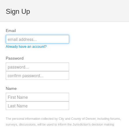
Sign Up
Email
Already have an account?
Password
Name
The personal information collected by City and County of Denver, including forums,
surveys, discussions, will be used to inform the Jurisdiction’s decision making