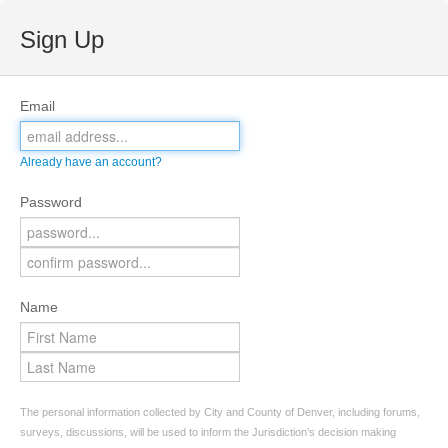
Sign Up
Email
Already have an account?
Password
Name
The personal information collected by City and County of Denver, including forums,
surveys, discussions, will be used to inform the Jurisdiction’s decision making