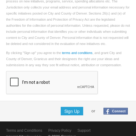
process on new initiatives, programs, service, spending allocations etc. The
Jurisdiction only collects your email address and personal information necessary for
specific initiatives posted on City and County of Denver. Sections 26(c) and (e) of
the Freedom of Information and Protection of Privacy Act are the legislated
authorities for the collection of personal information. Unless requested, please do not
include personal information that identifies you or other individuals when submitting
content to City and County of Denver. Personal information that is not requested will
be deleted and not considered in the evaluation of new initiatives etc.
By clicking "Sign up" you agree to the
terms and conditions
, and grant City and
County of Denver, Granicus and their designees the right use your ideas and
submissions in any way they see fit without notice, attribution or compensation.
Sign Up
or
Connect
Terms and Conditions
Privacy Policy
Support