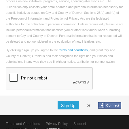
process on new initiatives, programs, service, spending allocations etc. The
Jurisdiction only collects your email address and personal information necessary for
specific initiatives posted on City and County of Denver. Sections 26(c) and (e) of
the Freedom of Information and Protection of Privacy Act are the legislated
authorities for the collection of personal information. Unless requested, please do not
include personal information that identifies you or other individuals when submitting
content to City and County of Denver. Personal information that is not requested will
be deleted and not considered in the evaluation of new initiatives etc.
By clicking "Sign up" you agree to the
terms and conditions
, and grant City and
County of Denver, Granicus and their designees the right use your ideas and
submissions in any way they see fit without notice, attribution or compensation.
Sign Up
or
Connect
Terms and Conditions
Privacy Policy
Support