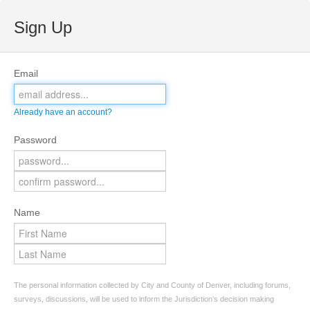
Sign Up
Email
Already have an account?
Password
Name
The personal information collected by City and County of Denver, including forums,
surveys, discussions, will be used to inform the Jurisdiction’s decision making