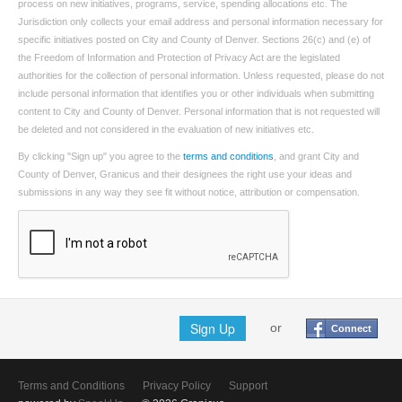
process on new initiatives, programs, service, spending allocations etc. The
Jurisdiction only collects your email address and personal information necessary for
specific initiatives posted on City and County of Denver. Sections 26(c) and (e) of
the Freedom of Information and Protection of Privacy Act are the legislated
authorities for the collection of personal information. Unless requested, please do not
include personal information that identifies you or other individuals when submitting
content to City and County of Denver. Personal information that is not requested will
be deleted and not considered in the evaluation of new initiatives etc.
By clicking "Sign up" you agree to the
terms and conditions
, and grant City and
County of Denver, Granicus and their designees the right use your ideas and
submissions in any way they see fit without notice, attribution or compensation.
Sign Up
or
Connect
Terms and Conditions
Privacy Policy
Support