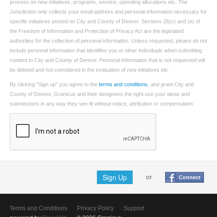
process on new initiatives, programs, service, spending allocations etc. The
Jurisdiction only collects your email address and personal information necessary for
specific initiatives posted on City and County of Denver. Sections 26(c) and (e) of
the Freedom of Information and Protection of Privacy Act are the legislated
authorities for the collection of personal information. Unless requested, please do not
include personal information that identifies you or other individuals when submitting
content to City and County of Denver. Personal information that is not requested will
be deleted and not considered in the evaluation of new initiatives etc.
By clicking "Sign up" you agree to the
terms and conditions
, and grant City and
County of Denver, Granicus and their designees the right use your ideas and
submissions in any way they see fit without notice, attribution or compensation.
Sign Up
or
Connect
Terms and Conditions
Privacy Policy
Support