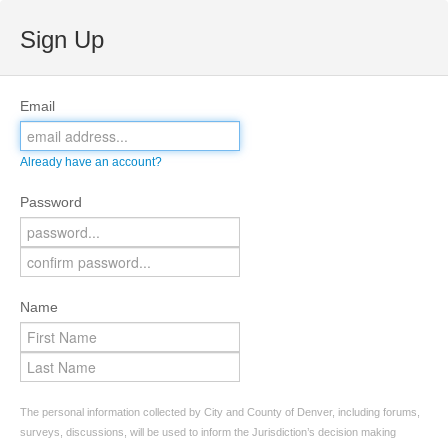
Sign Up
Email
Already have an account?
Password
Name
The personal information collected by City and County of Denver, including forums,
surveys, discussions, will be used to inform the Jurisdiction’s decision making