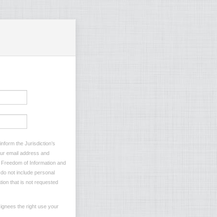
nform the Jurisdiction’s
your email address and
he Freedom of Information and
e do not include personal
tion that is not requested
ignees the right use your