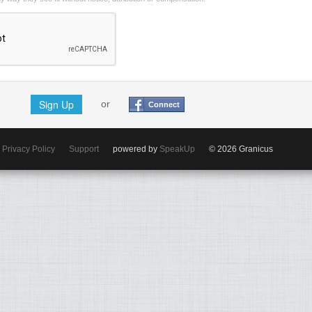
Sign Up
or
Connect
Privacy Policy
Support
powered by
SpeakUp
© 2026 Granicus