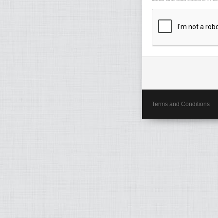
Terms and Conditions