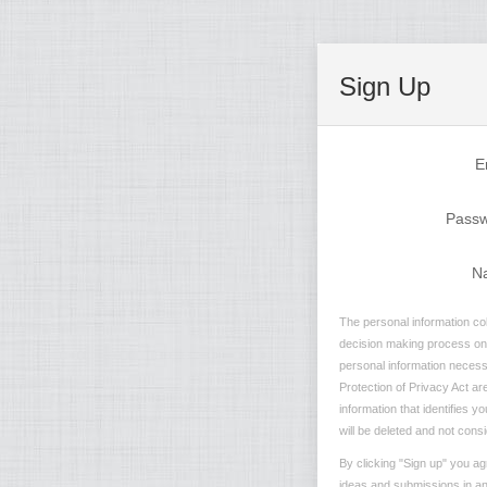
Sign Up
E
Pass
N
The personal information col
decision making process on n
personal information necessa
Protection of Privacy Act are
information that identifies 
will be deleted and not consi
By clicking "Sign up" you ag
ideas and submissions in any