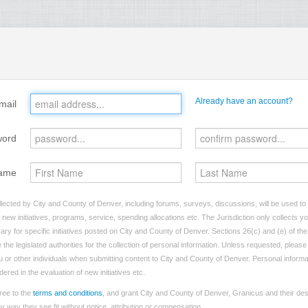
Already have an account?
mail
word
ame
lected by City and County of Denver, including forums, surveys, discussions, will be used to i
ew initiatives, programs, service, spending allocations etc. The Jurisdiction only collects 
ry for specific initiatives posted on City and County of Denver. Sections 26(c) and (e) of t
 the legislated authorities for the collection of personal information. Unless requested, pleas
you or other individuals when submitting content to City and County of Denver. Personal informa
dered in the evaluation of new initiatives etc.
ree to the
terms and conditions
, and grant City and County of Denver, Granicus and their des
 way they see fit without notice, attribution or compensation.