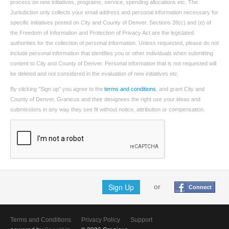
process on new initiatives, programs, service, spending allocations etc. The
Jurisdiction only collects your email address and personal information necessary for
specific initiatives posted on City and County of Denver. Sections 26(c) and (e) of
the Freedom of Information and Protection of Privacy Act are the legislated
authorities for the collection of personal information. Unless requested, please do not
include personal information that identifies you or other individuals when submitting
content to City and County of Denver. Personal information that is not requested will
be deleted and not considered in the evaluation of new initiatives etc.
By clicking "Sign up" you agree to the
terms and conditions
, and grant City and
County of Denver, Granicus and their designees the right use your ideas and
submissions in any way they see fit without notice, attribution or compensation.
Sign Up
or
Connect
Terms and Conditions
Privacy Policy
Support