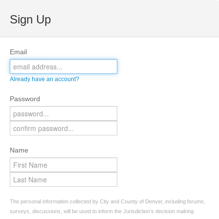
Sign Up
Email
Already have an account?
Password
Name
The personal information collected by City and County of Denver, including forums,
surveys, discussions, will be used to inform the Jurisdiction’s decision making