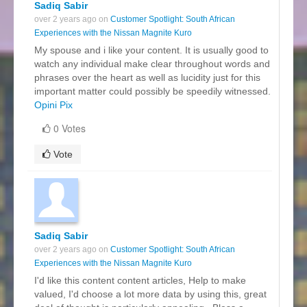
Sadiq Sabir
over 2 years ago on
Customer Spotlight: South African
Experiences with the Nissan Magnite Kuro
My spouse and i like your content. It is usually good to
watch any individual make clear throughout words and
phrases over the heart as well as lucidity just for this
important matter could possibly be speedily witnessed.
Opini Pix
0 Votes
Vote
Sadiq Sabir
over 2 years ago on
Customer Spotlight: South African
Experiences with the Nissan Magnite Kuro
I'd like this content content articles, Help to make
valued, I'd choose a lot more data by using this, great