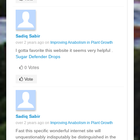
Sadiq Sabir
over 2 years ago on
Improving Anabolism in Plant Growth
I gotta favorite this website it seems very helpful .
Sugar Defender Drops
0 Votes
Vote
Sadiq Sabir
over 2 years ago on
Improving Anabolism in Plant Growth
Fast this specific wonderful internet site will
unquestionably indisputably be distinguished in the