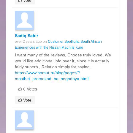
Vote
Sadiq Sabir
over 2 years ago on
Customer Spotlight: South African
Experiences with the Nissan Magnite Kuro
I want many of the reviews, Choose truly loved, We
would like addiitional info over it, since it is actually
fairly superb., Relation simply for saying.
https://www.homut.ru/blog/pages/?
mostbet_promokod_na_segodnya.html
0 Votes
Vote