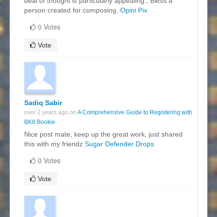
deal of thought is particularly appealing., Bless a
person created for composing.
Opini Pix
0 Votes
Vote
Sadiq Sabir
over 2 years ago on
A Comprehensive Guide to Registering with
BK8 Bookie
Nice post mate, keep up the great work, just shared
this with my friendz
Sugar Defender Drops
0 Votes
Vote