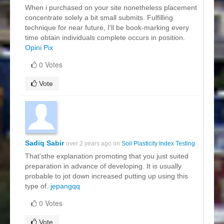
When i purchased on your site nonetheless placement
concentrate solely a bit small submits. Fulfilling
technique for near future, I'll be book-marking every
time obtain individuals complete occurs in position.
Opini Pix
0 Votes
Vote
Sadiq Sabir
over 2 years ago on
Soil Plasticity Index Testing
That'sthe explanation promoting that you just suited
preparation in advance of developing. It is usually
probable to jot down increased putting up using this
type of.
jepangqq
0 Votes
Vote