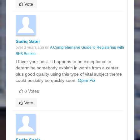
Vote
Sadiq Sabir
over 2 years ago on
A Comprehensive Guide to Registering with
BK8 Bookie
I favor your post. It happens to be exceptional to
determine somebody explain in words from a center
plus good quality using this type of vital subject theme
could possibly be quickly seen.
Opini Pix
0 Votes
Vote
Sadiq Sabir