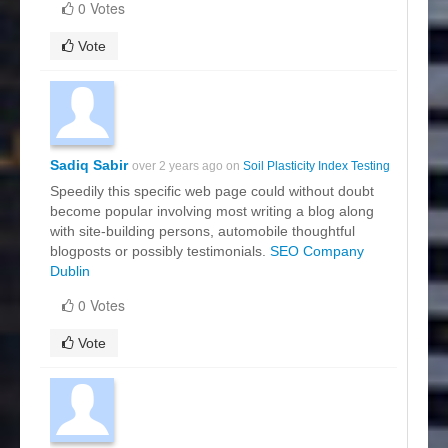
0 Votes
Vote
Sadiq Sabir
over 2 years ago on
Soil Plasticity Index Testing
Speedily this specific web page could without doubt
become popular involving most writing a blog along
with site-building persons, automobile thoughtful
blogposts or possibly testimonials.
SEO Company
Dublin
0 Votes
Vote