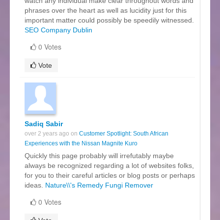
watch any individual make clear throughout words and
phrases over the heart as well as lucidity just for this
important matter could possibly be speedily witnessed.
SEO Company Dublin
0 Votes
Vote
Sadiq Sabir
over 2 years ago on
Customer Spotlight: South African
Experiences with the Nissan Magnite Kuro
Quickly this page probably will irrefutably maybe
always be recognized regarding a lot of websites folks,
for you to their careful articles or blog posts or perhaps
ideas.
Nature\\'s Remedy Fungi Remover
0 Votes