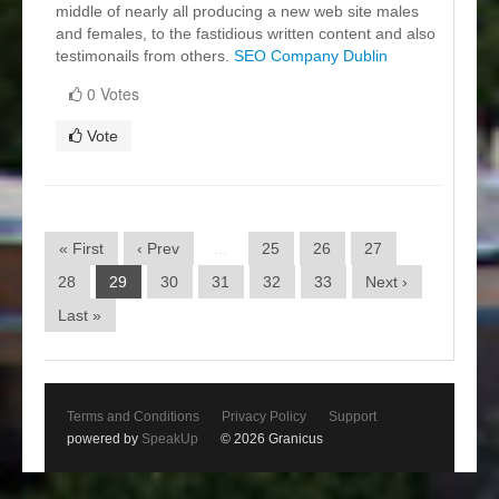
middle of nearly all producing a new web site males
and females, to the fastidious written content and also
testimonails from others.
SEO Company Dublin
0 Votes
Vote
« First
‹ Prev
…
25
26
27
28
29
30
31
32
33
Next ›
Last »
Terms and Conditions
Privacy Policy
Support
powered by
SpeakUp
© 2026 Granicus