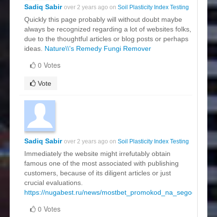
Sadiq Sabir
over 2 years ago on
Soil Plasticity Index Testing
Quickly this page probably will without doubt maybe
always be recognized regarding a lot of websites folks,
due to the thoughtful articles or blog posts or perhaps
ideas.
Nature\\'s Remedy Fungi Remover
0 Votes
Vote
Sadiq Sabir
over 2 years ago on
Soil Plasticity Index Testing
Immediately the website might irrefutably obtain
famous one of the most associated with publishing
customers, because of its diligent articles or just
crucial evaluations.
https://nugabest.ru/news/mostbet_promokod_na_segodnya.ht
0 Votes