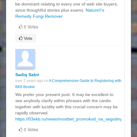
be dominant relating to every one of web site buyers,
since thoughtful stories plus exams.
Nature\\'s
Remedy Fungi Remover
0 Votes
Vote
Sadiq Sabir
over 2 years ago on
A Comprehensive Guide to Registering with
BK8 Bookie
We prefer your present post. It may be excellent to
see anybody clarify within phrases with the cardio
together with lucidity with this crucial concern may be
rapidly observed.
https://03ekb.ru/news/mostbet_promokod_na_segodnya.html
0 Votes