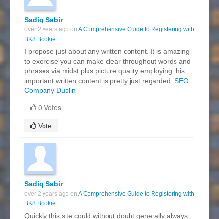
Sadiq Sabir
over 2 years ago on
A Comprehensive Guide to Registering with
BK8 Bookie
I propose just about any written content. It is amazing
to exercise you can make clear throughout words and
phrases via midst plus picture quality employing this
important written content is pretty just regarded.
SEO
Company Dublin
0 Votes
Vote
Sadiq Sabir
over 2 years ago on
A Comprehensive Guide to Registering with
BK8 Bookie
Quickly this site could without doubt generally always