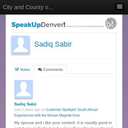
City and County o...
Home
Meetings
Select Language
▼
Sadiq Sabir
Sign In
Sign Up
Votes
Comments
Sadiq Sabir
over 2 years ago on
Customer Spotlight: South African
Experiences with the Nissan Magnite Kuro
My spouse and i like your content. It is usually good to