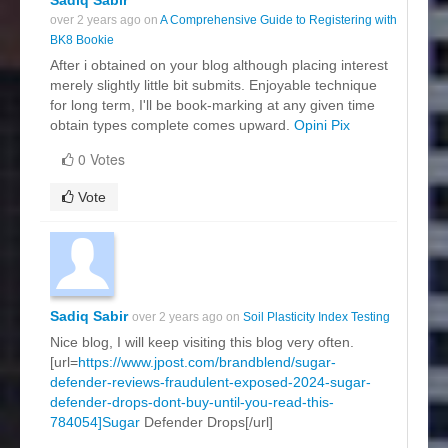
over 2 years ago on
A Comprehensive Guide to Registering with
BK8 Bookie
After i obtained on your blog although placing interest
merely slightly little bit submits. Enjoyable technique
for long term, I'll be book-marking at any given time
obtain types complete comes upward.
Opini Pix
0 Votes
Vote
Sadiq Sabir
over 2 years ago on
Soil Plasticity Index Testing
Nice blog, I will keep visiting this blog very often.
[url=
https://www.jpost.com/brandblend/sugar-
defender-reviews-fraudulent-exposed-2024-sugar-
defender-drops-dont-buy-until-you-read-this-
784054]Sugar
Defender Drops[/url]