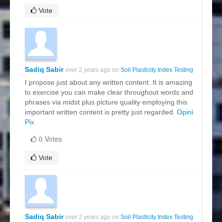
Vote
Sadiq Sabir
over 2 years ago on
Soil Plasticity Index Testing
I propose just about any written content. It is amazing
to exercise you can make clear throughout words and
phrases via midst plus picture quality employing this
important written content is pretty just regarded.
Opini
Pix
0 Votes
Vote
Sadiq Sabir
over 2 years ago on
Soil Plasticity Index Testing