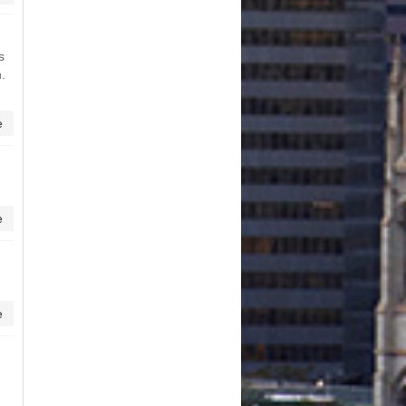
s
.
e
e
e