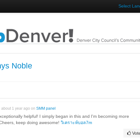
Select La
hys Noble
about 1 year ago on
SMM panel
xceptionally helpful! I simply began in this and I'm becoming more
r! Cheers, keep doing awesome!
วิเคราะห์บอล7m
Vot