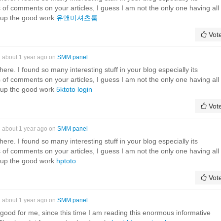
 of comments on your articles, I guess I am not the only one having all
 up the good work
유앤미셔츠룸
Vot
about 1 year ago on
SMM panel
it here. I found so many interesting stuff in your blog especially its
 of comments on your articles, I guess I am not the only one having all
 up the good work
5ktoto login
Vot
about 1 year ago on
SMM panel
it here. I found so many interesting stuff in your blog especially its
 of comments on your articles, I guess I am not the only one having all
 up the good work
hptoto
Vot
about 1 year ago on
SMM panel
 good for me, since this time I am reading this enormous informative