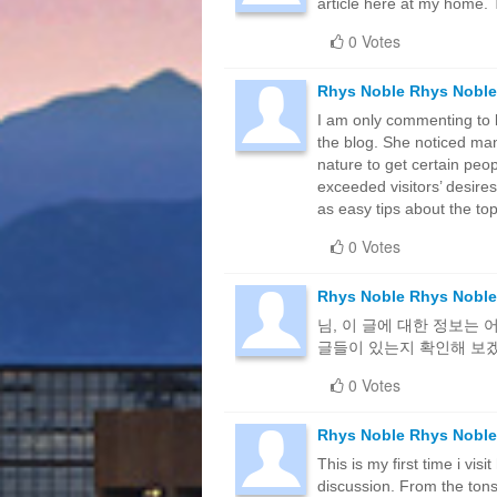
article here at my home. 
0 Votes
Rhys Noble Rhys Noble
I am only commenting to 
the blog. She noticed man
nature to get certain peop
exceeded visitors’ desires
as easy tips about the top
0 Votes
Rhys Noble Rhys Noble
님, 이 글에 대한 정보는
글들이 있는지 확인해 보
0 Votes
Rhys Noble Rhys Noble
This is my first time i vis
discussion. From the tons