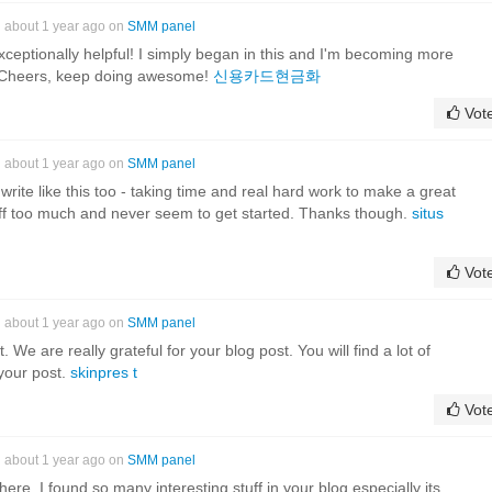
about 1 year ago on
SMM panel
xceptionally helpful! I simply began in this and I'm becoming more
r! Cheers, keep doing awesome!
신용카드현금화
Vot
about 1 year ago on
SMM panel
o write like this too - taking time and real hard work to make a great
gs off too much and never seem to get started. Thanks though.
situs
Vot
about 1 year ago on
SMM panel
We are really grateful for your blog post. You will find a lot of
 your post.
skinpres t
Vot
about 1 year ago on
SMM panel
it here. I found so many interesting stuff in your blog especially its