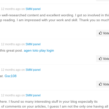
12 months ago on
SMM panel
the well-researched content and excellent wording. I got so involved in thi
stop reading. I am impressed with your work and skill. Thank you so much
Vot
12 months ago on
SMM panel
this great post.
agen toto play login
Vot
12 months ago on
SMM panel
at.
Gsc108
Vot
12 months ago on
SMM panel
it here. I found so many interesting stuff in your blog especially its
 of comments on your articles, I guess I am not the only one having all