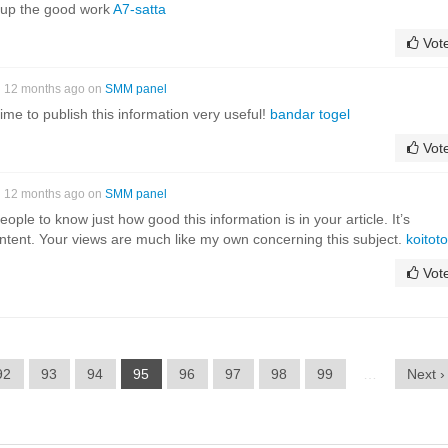
 up the good work
A7-satta
Vot
12 months ago on
SMM panel
ime to publish this information very useful!
bandar togel
Vot
12 months ago on
SMM panel
ople to know just how good this information is in your article. It’s
ontent. Your views are much like my own concerning this subject.
koitoto
Vot
92
93
94
95
96
97
98
99
…
Next ›