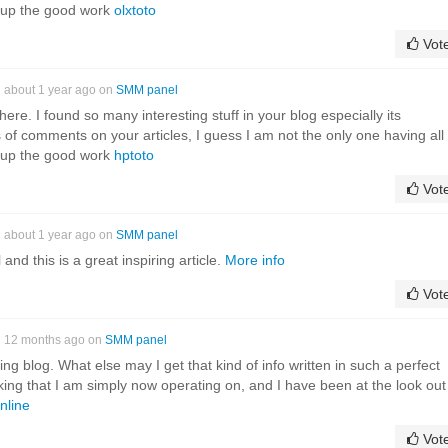
 up the good work
olxtoto
Vot
about 1 year ago on
SMM panel
it here. I found so many interesting stuff in your blog especially its
 of comments on your articles, I guess I am not the only one having all
 up the good work
hptoto
Vot
about 1 year ago on
SMM panel
 and this is a great inspiring article.
More info
Vot
12 months ago on
SMM panel
ing blog. What else may I get that kind of info written in such a perfect
ing that I am simply now operating on, and I have been at the look out
online
Vot