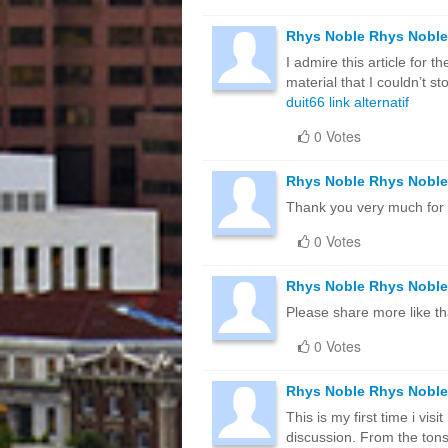
Rhys Noble Rhys Noble
I admire this article for 
material that I couldn’t 
duit66 link alternatif
0 Votes
Rhys Noble Rhys Noble
Thank you very much for 
0 Votes
Rhys Noble Rhys Noble
Please share more like th
0 Votes
Rhys Noble Rhys Noble
This is my first time i vis
discussion. From the tons