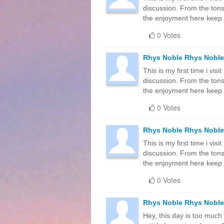
discussion. From the tons
the enjoyment here keep
0 Votes
Rhys Noble Rhys Noble
This is my first time i vis
discussion. From the tons
the enjoyment here keep
0 Votes
Rhys Noble Rhys Noble
This is my first time i vis
discussion. From the tons
the enjoyment here keep
0 Votes
Rhys Noble Rhys Noble
Hey, this day is too much