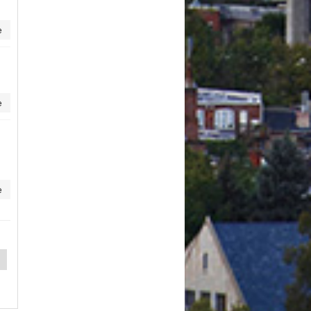
e
e
e