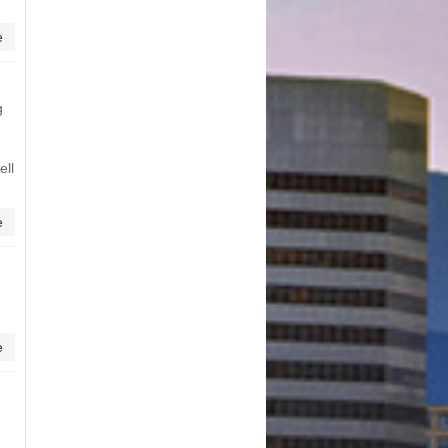
e
g
ell
e
e