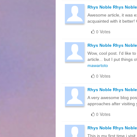
Rhys Noble Rhys Noble
Awesome article, it was e
acquainted with it bette
0 Votes
Rhys Noble Rhys Noble
Wow, cool post. I'd like t
article... but I put thin
mawartoto
0 Votes
Rhys Noble Rhys Noble
A very awesome blog post. 
approaches after visiting
0 Votes
Rhys Noble Rhys Noble
This is my first time i vis