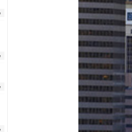
e
e
e
e