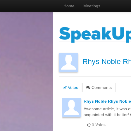
Home
Meetings
Rhys Noble R
Votes
Comments
Rhys Noble Rhys Noble
Awesome article, it was e
acquainted with it bette
0 Votes