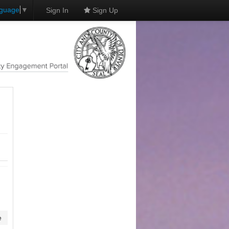
nguage
▼
Sign In
Sign Up
e