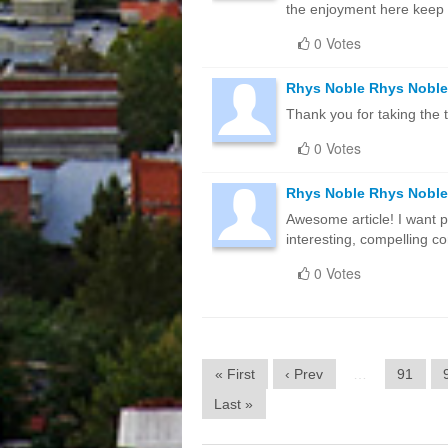
the enjoyment here keep
0 Votes
Rhys Noble Rhys Noble
Thank you for taking the t
0 Votes
Rhys Noble Rhys Noble
Awesome article! I want pe
interesting, compelling c
0 Votes
« First
‹ Prev
…
91
Last »