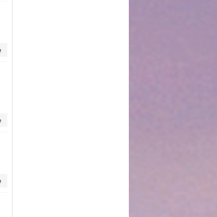
e
e
e