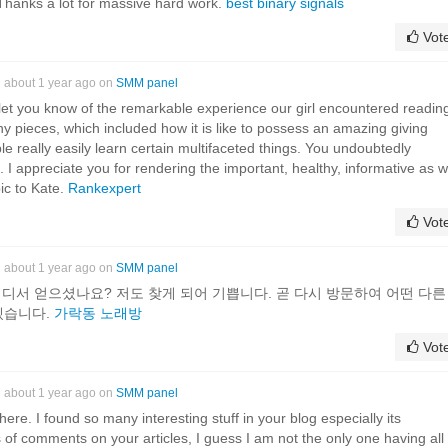
Thanks a lot for massive hard work.
best binary signals
Vot
about 1 year ago on
SMM panel
let you know of the remarkable experience our girl encountered readin
y pieces, which included how it is like to possess an amazing giving
le really easily learn certain multifaceted things. You undoubtedly
. I appreciate you for rendering the important, healthy, informative as w
ic to Kate.
Rankexpert
Vot
about 1 year ago on
SMM panel
 어디서 얻으셨나요? 저도 찾게 되어 기쁩니다. 곧 다시 방문하여 어떤 다른
겠습니다.
가락동 노래방
Vot
about 1 year ago on
SMM panel
it here. I found so many interesting stuff in your blog especially its
 of comments on your articles, I guess I am not the only one having all