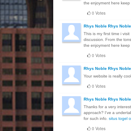
the enjoyment here keep
0 Votes
Rhys Noble Rhys Noble
This is my first time i vis
discussion. From the tons
the enjoyment here keep
0 Votes
Rhys Noble Rhys Noble
Your website is really cool
0 Votes
Rhys Noble Rhys Noble
Thanks for a very interest
approach? I’ve a undertak
for such info.
situs togel 
0 Votes