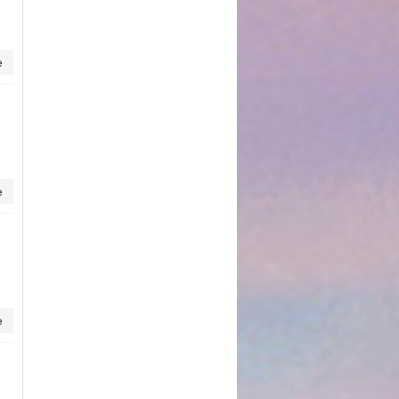
e
e
e