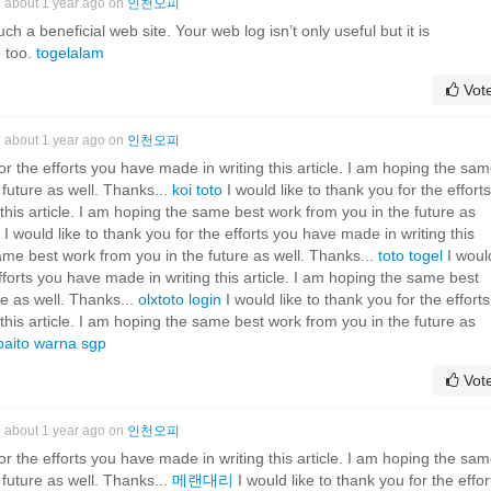
about 1 year ago on
인천오피
ch a beneficial web site. Your web log isn’t only useful but it is
e too.
togelalam
Vot
about 1 year ago on
인천오피
for the efforts you have made in writing this article. I am hoping the sa
 future as well. Thanks...
koi toto
I would like to thank you for the efforts
this article. I am hoping the same best work from you in the future as
I would like to thank you for the efforts you have made in writing this
same best work from you in the future as well. Thanks...
toto togel
I woul
efforts you have made in writing this article. I am hoping the same best
re as well. Thanks...
olxtoto login
I would like to thank you for the efforts
this article. I am hoping the same best work from you in the future as
paito warna sgp
Vot
about 1 year ago on
인천오피
for the efforts you have made in writing this article. I am hoping the sa
 future as well. Thanks...
메랜대리
I would like to thank you for the effor