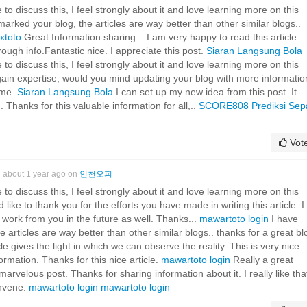
 to discuss this, I feel strongly about it and love learning more on this
rked your blog, the articles are way better than other similar blogs..
lxtoto
Great Information sharing .. I am very happy to read this article ..
rough info.Fantastic nice. I appreciate this post.
Siaran Langsung Bola
 to discuss this, I feel strongly about it and love learning more on this
u gain expertise, would you mind updating your blog with more informati
r me.
Siaran Langsung Bola
I can set up my new idea from this post. It
. Thanks for this valuable information for all,..
SCORE808
Prediksi Sep
Vot
about 1 year ago on
인천오피
 to discuss this, I feel strongly about it and love learning more on this
 like to thank you for the efforts you have made in writing this article. I
ork from you in the future as well. Thanks...
mawartoto login
I have
articles are way better than other similar blogs.. thanks for a great bl
le gives the light in which we can observe the reality. This is very nice
rmation. Thanks for this nice article.
mawartoto login
Really a great
marvelous post. Thanks for sharing information about it. I really like tha
onvene.
mawartoto login
mawartoto login