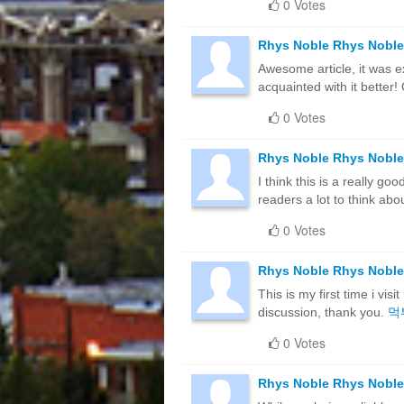
0 Votes
Rhys Noble Rhys Noble
Awesome article, it was e
acquainted with it bette
0 Votes
Rhys Noble Rhys Noble
I think this is a really g
readers a lot to think abo
0 Votes
Rhys Noble Rhys Noble
This is my first time i vis
discussion, thank you.
먹
0 Votes
Rhys Noble Rhys Noble