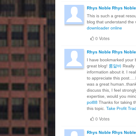
Rhys Noble Rhys Noble
This is such a great resou
blog that understand the v
downloader online
0 Votes
Rhys Noble Rhys Noble
I have bookmarked your blo
great blog!
룸알바
Really 
information about it. I rea
to appreciate this post...
was a great human..thanks
discuss this, I feel strong
expertise, would you mind
pol88
Thanks for taking th
this topic.
Take Profit Tra
0 Votes
Rhys Noble Rhys Noble