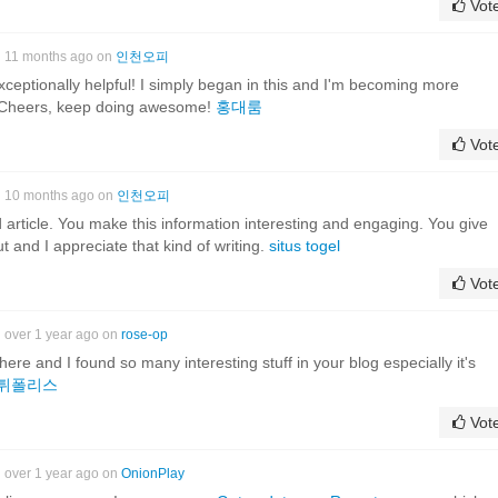
Vot
11 months ago on
인천오피
xceptionally helpful! I simply began in this and I'm becoming more
r! Cheers, keep doing awesome!
홍대룸
Vot
10 months ago on
인천오피
ood article. You make this information interesting and engaging. You give
ut and I appreciate that kind of writing.
situs togel
Vot
over 1 year ago on
rose-op
it here and I found so many interesting stuff in your blog especially it's
튀폴리스
Vot
over 1 year ago on
OnionPlay