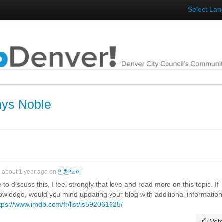
Select La
hys Noble
about 1 year ago on
인천오피
to discuss this, I feel strongly that love and read more on this topic. If
owledge, would you mind updating your blog with additional informatio
tps://www.imdb.com/fr/list/ls592061625/
Vot