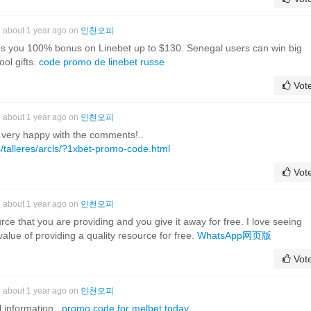
about 1 year ago on
인천오피
 you 100% bonus on Linebet up to $130. Senegal users can win big
ool gifts.
code promo de linebet russe
Vot
about 1 year ago on
인천오피
I'm very happy with the comments!..
/talleres/arcls/?1xbet-promo-code.html
Vot
about 1 year ago on
인천오피
rce that you are providing and you give it away for free. I love seeing
alue of providing a quality resource for free.
WhatsApp网页版
Vot
about 1 year ago on
인천오피
l information..
promo code for melbet today