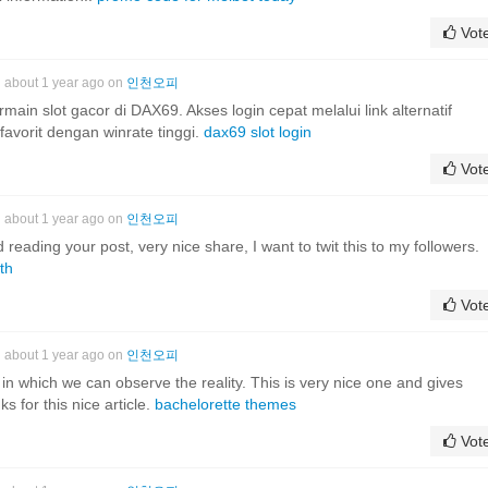
Vot
about 1 year ago on
인천오피
in slot gacor di DAX69. Akses login cepat melalui link alternatif
favorit dengan winrate tinggi.
dax69 slot login
Vot
about 1 year ago on
인천오피
d reading your post, very nice share, I want to twit this to my followers.
th
Vot
about 1 year ago on
인천오피
ht in which we can observe the reality. This is very nice one and gives
s for this nice article.
bachelorette themes
Vot