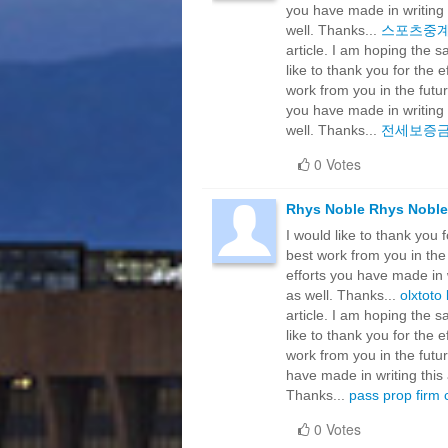
you have made in writing 
well. Thanks...
스포츠중
article. I am hoping the 
like to thank you for the 
work from you in the futu
you have made in writing 
well. Thanks...
전세보증
0 Votes
Rhys Noble Rhys Noble
I would like to thank you 
best work from you in the
efforts you have made in w
as well. Thanks...
olxtoto 
article. I am hoping the 
like to thank you for the 
work from you in the futu
have made in writing this 
Thanks...
pass prop firm 
0 Votes