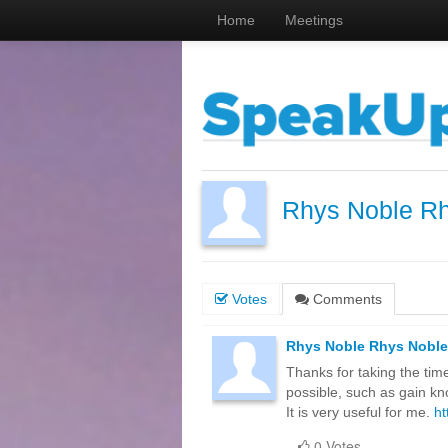
Home
Meetings
Rhys Noble R
Votes
Comments
Rhys Noble Rhys Noble
Thanks for taking the time 
possible, such as gain kn
It is very useful for me.
ht
0 Votes