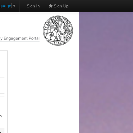
nguage
▼
Sign In
Sign Up
n?
e