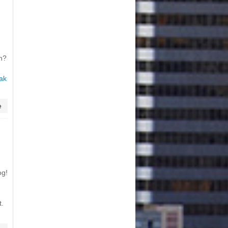
on?
ak
e
og!
t.