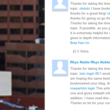
Thanks for taking the time
topic.
olxtoto
I have bookma
thanks for a great blog!
o
thanks for giving us go th
Thanks for taking the time
topic. If possible, as yo
It is extremely helpful fo
gives in depth information
Bola Hari Ini
0 Votes
Rhys Noble Rhys Noble
Thanks for taking the time
topic.
toto togel 4D
I would
am hoping the same best w
bookmarked your blog, the 
mawartoto login
This artic
one and gives indepth info
addition. I have read this 
Thanks so lot for your c