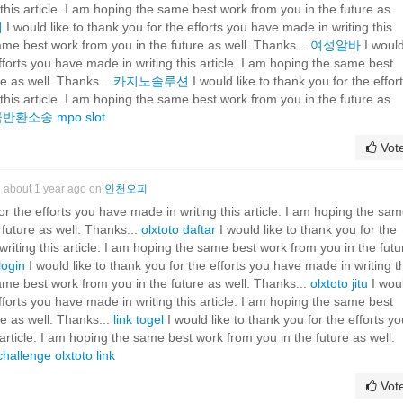
this article. I am hoping the same best work from you in the future as
계
I would like to thank you for the efforts you have made in writing this
same best work from you in the future as well. Thanks...
여성알바
I woul
efforts you have made in writing this article. I am hoping the same best
re as well. Thanks...
카지노솔루션
I would like to thank you for the effor
this article. I am hoping the same best work from you in the future as
금반환소송
mpo slot
Vot
about 1 year ago on
인천오피
for the efforts you have made in writing this article. I am hoping the sa
 future as well. Thanks...
olxtoto daftar
I would like to thank you for the
riting this article. I am hoping the same best work from you in the futu
login
I would like to thank you for the efforts you have made in writing t
same best work from you in the future as well. Thanks...
olxtoto jitu
I wou
efforts you have made in writing this article. I am hoping the same best
re as well. Thanks...
link togel
I would like to thank you for the efforts yo
article. I am hoping the same best work from you in the future as well.
challenge
olxtoto link
Vot