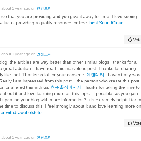
about 1 year ago on
인천오피
rce that you are providing and you give it away for free. I love seeing
alue of providing a quality resource for free.
best SoundCloud
Vot
about 1 year ago on
인천오피
g, the articles are way better than other similar blogs.. thanks for a
a great addition. I have read this marvelous post. Thanks for sharing
lly like that. Thanks so lot for your convene.
메랜대리
I haven’t any wor
..Really i am impressed from this post....the person who create this post i
 for shared this with us.
청주출장마사지
Thanks for taking the time to
ly about it and love learning more on this topic. If possible, as you gain
 updating your blog with more information? It is extremely helpful for 
e time to discuss this, I feel strongly about it and love learning more o
der withdrawal
olxtoto
Vot
about 1 year ago on
인천오피