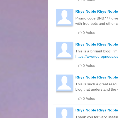
Rhys Noble Rhys Noble
Promo code BNB777 gives
with free bets and other c
0 Votes
Rhys Noble Rhys Noble
This is a brilliant blog! 
https://www.europneus.es
0 Votes
Rhys Noble Rhys Noble
This is such a great resou
blog that understand the v
0 Votes
Rhys Noble Rhys Noble
Thank you for very useful