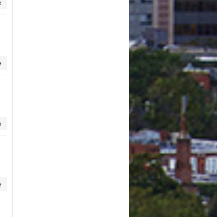
e
e
e
e