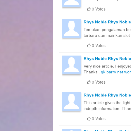
0 Votes
Rhys Noble Rhys Noble
Temukan pengalaman berma
terbaru dan mainkan slot 
0 Votes
Rhys Noble Rhys Noble
Very nice article, I enjoye
Thanks!.
gk barry net wor
0 Votes
Rhys Noble Rhys Noble
This article gives the lig
indepth information. Thank
0 Votes