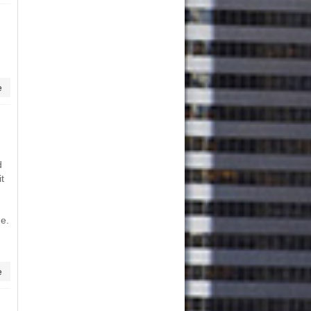
e
d
t
me.
n
e