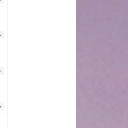
e
e
e