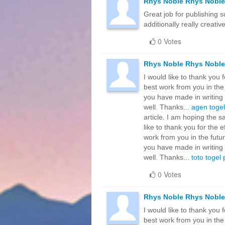
Rhys Noble Rhys Noble
Great job for publishing su
additionally really creativ
0 Votes
Rhys Noble Rhys Noble
I would like to thank you 
best work from you in the
you have made in writing 
well. Thanks...
agen togel
article. I am hoping the 
like to thank you for the 
work from you in the futu
you have made in writing 
well. Thanks...
toto togel
0 Votes
Rhys Noble Rhys Noble
I would like to thank you 
best work from you in the