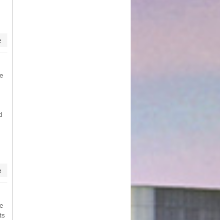
e
me
d
e
me
ts