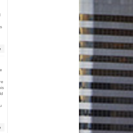
d
ts
e
me
re
his
ld
u
e