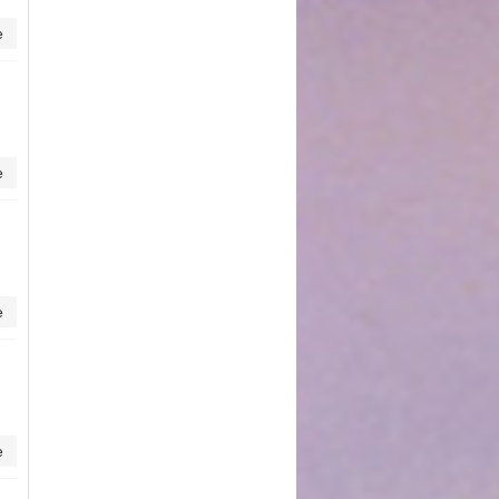
e
e
e
e